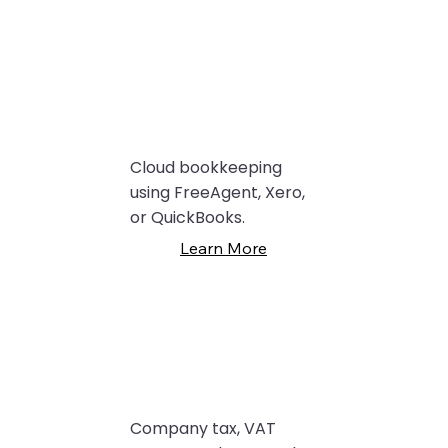
Cloud bookkeeping
using FreeAgent, Xero,
or QuickBooks.
Learn More
Company tax, VAT