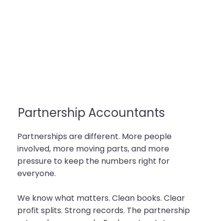
Partnership Accountants
Partnerships are different. More people
involved, more moving parts, and more
pressure to keep the numbers right for
everyone.
We know what matters. Clean books. Clear
profit splits. Strong records. The partnership