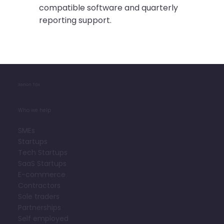
compatible software and quarterly
reporting support.
Xenon Tax
Who we help
SMEs
Startups
Tech Startups
SaaS Startups
E-commerce
Contractors
Sole traders
Partnerships
Self employed