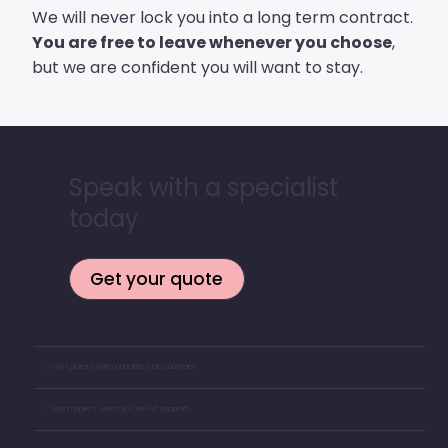
We will never lock you into a long term contract.
You are free to leave whenever you choose
,
but we are confident you will want to stay.
Speak with a specialist
today
Get your quote
✅ Get paired with a qualified accountant
✅ Fast replies when you need support