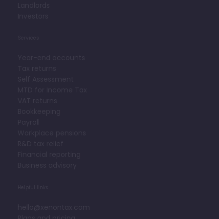
Landlords
Investors
Services
Year-end accounts
Tax returns
Self Assessment
MTD for Income Tax
VAT returns
Bookkeeping
Payroll
Workplace pensions
R&D tax relief
Financial reporting
Business advisory
Helpful links
hello@xenontax.com
Plans and pricing