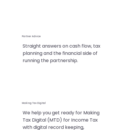
Partner Advice
Straight answers on cash flow, tax
planning and the financial side of
running the partnership.
Making Tax Digital
We help you get ready for Making
Tax Digital (MTD) for Income Tax
with digital record keeping,