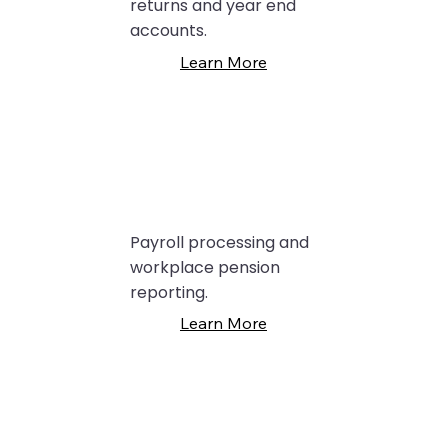
returns and year end
accounts.
Learn More
Payroll processing and
workplace pension
reporting.
Learn More