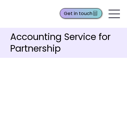
Get in touch
Accounting Service for
Partnership