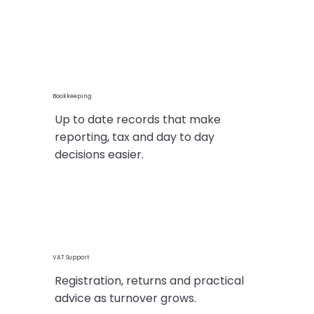
Bookkeeping
Up to date records that make
reporting, tax and day to day
decisions easier.
VAT Support
Registration, returns and practical
advice as turnover grows.