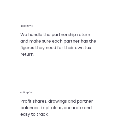
Tax Returns
We handle the partnership return
and make sure each partner has the
figures they need for their own tax
return.
Profit Splits
Profit shares, drawings and partner
balances kept clear, accurate and
easy to track.